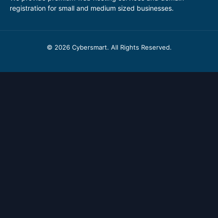
registration for small and medium sized businesses.
© 2026 Cybersmart. All Rights Reserved.