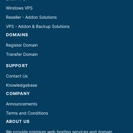
Windows VPS
Reseller - Addon Solutions
VPS - Addon & Backup Solutions
DOMAINS
Register Domain
Transfer Domain
SUPPORT
Contact Us
Knowledgebase
COMPANY
Announcements
Terms and Conditions
ABOUT US
We provide premium web hosting services and domain