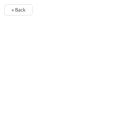
« Back