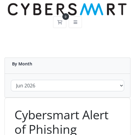
0
Shopping Cart
By Month
Cybersmart Alert
of Phishing