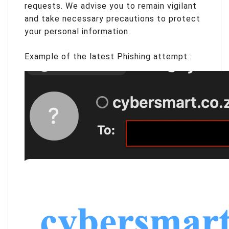
requests. We advise you to remain vigilant
and take necessary precautions to protect
your personal information.
Example of the latest Phishing attempt :