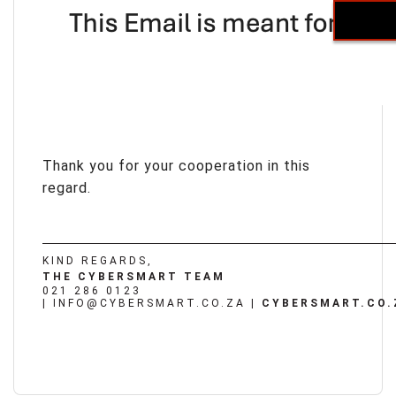
Thank you for your cooperation in this
regard.
KIND REGARDS,
THE CYBERSMART TEAM
021 286 0123
|
INFO@CYBERSMART.CO.ZA
|
CYBERSMART.CO.