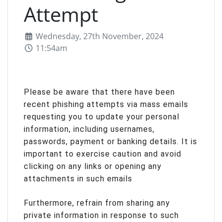
Attempt
Wednesday, 27th November, 2024
11:54am
Please be aware that there have been
recent phishing attempts via mass emails
requesting you to update your personal
information, including usernames,
passwords, payment or banking details. It is
important to exercise caution and avoid
clicking on any links or opening any
attachments in such emails
Furthermore, refrain from sharing any
private information in response to such