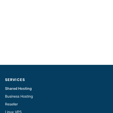
SERVICES
Shared Hosting
Business Hosting
Reseller
Linux VPS