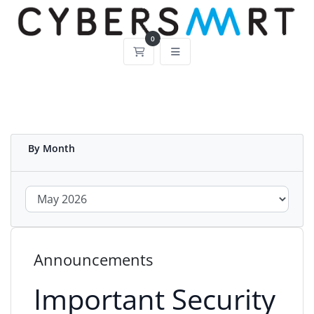
0
Shopping Cart
By Month
Announcements
Important Security