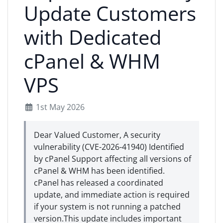
Update Customers
with Dedicated
cPanel & WHM
VPS
1st May 2026
Dear Valued Customer, A security
vulnerability (CVE-2026-41940) Identified
by cPanel Support affecting all versions of
cPanel & WHM has been identified.
cPanel has released a coordinated
update, and immediate action is required
if your system is not running a patched
version.This update includes important