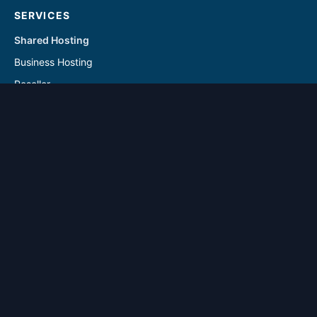
SERVICES
Shared Hosting
Business Hosting
Reseller
Linux VPS
Windows VPS
Reseller - Addon Solutions
VPS - Addon & Backup Solutions
DOMAINS
Register Domain
Transfer Domain
SUPPORT
Contact Us
Knowledgebase