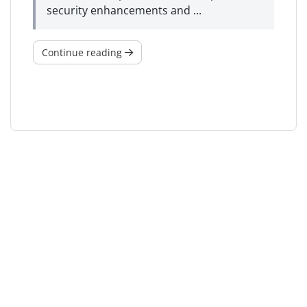
security enhancements and ...
Continue reading