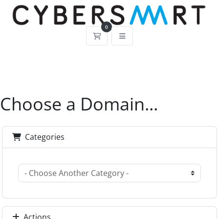
0
Shopping Cart
Choose a Domain...
Categories
Actions