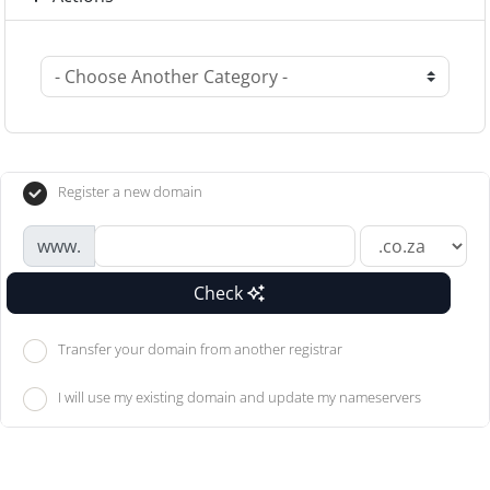
Register a new domain
www.
Check
Transfer your domain from another registrar
I will use my existing domain and update my nameservers