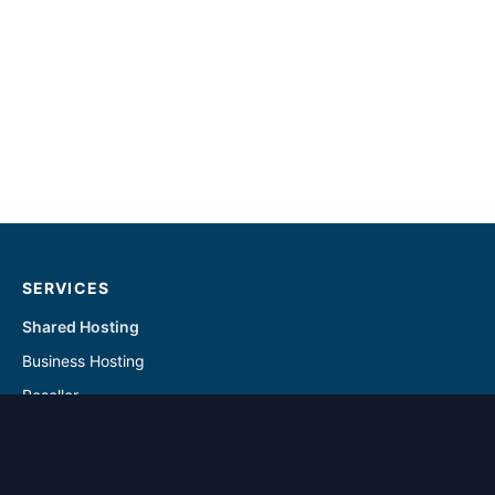
SERVICES
Shared Hosting
Business Hosting
Reseller
Linux VPS
Windows VPS