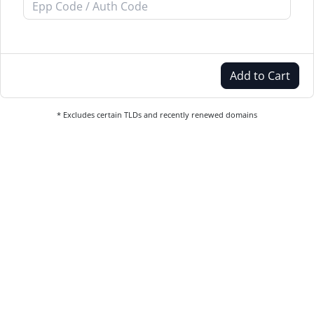
Add to Cart
* Excludes certain TLDs and recently renewed domains