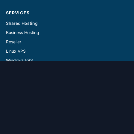
SERVICES
Shared Hosting
Business Hosting
Reseller
Linux VPS
Windows VPS
Reseller - Addon Solutions
VPS - Addon & Backup Solutions
DOMAINS
Register Domain
Transfer Domain
SUPPORT
Contact Us