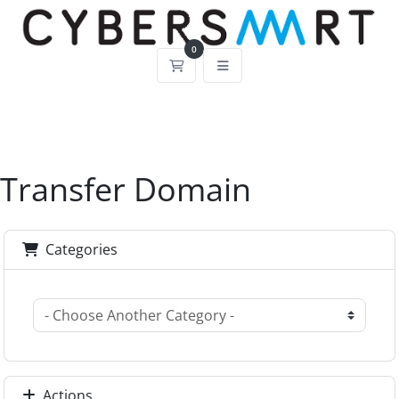
0
Shopping Cart
Transfer Domain
Categories
Actions