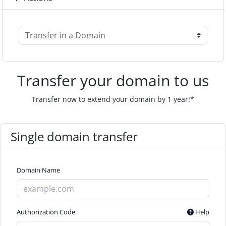
Transfer your domain to us
Transfer now to extend your domain by 1 year!*
Single domain transfer
Domain Name
Authorization Code
Help