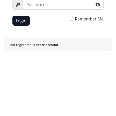
Remember Me
Login
Not registered?
Create account