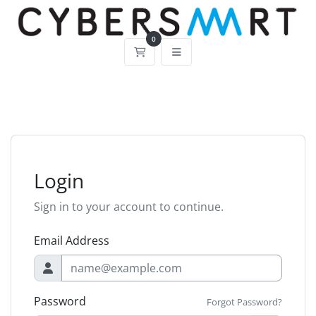
0
Shopping Cart
Login
Sign in to your account to continue.
Email Address
Password
Forgot Password?