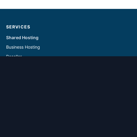
SERVICES
Shared Hosting
Business Hosting
Reseller
Linux VPS
Windows VPS
Reseller - Addon Solutions
VPS - Addon & Backup Solutions
DOMAINS
Register Domain
Transfer Domain
SUPPORT