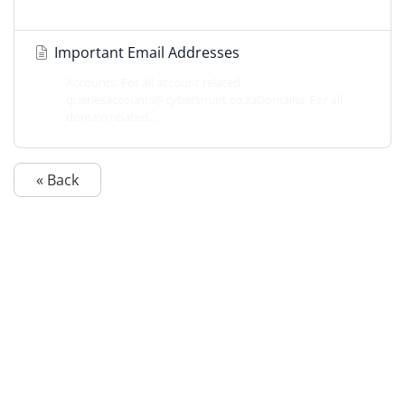
Important Email Addresses
Accounts: For all account related
queriesaccounts@cybersmart.co.zaDomains: For all
domain related...
« Back