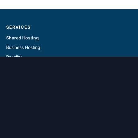
SERVICES
Shared Hosting
Business Hosting
Reseller
Linux VPS
Windows VPS
Reseller - Addon Solutions
VPS - Addon & Backup Solutions
DOMAINS
Register Domain
Transfer Domain
SUPPORT