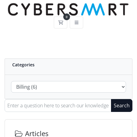
0
Shopping Cart
Categories
Search
Articles