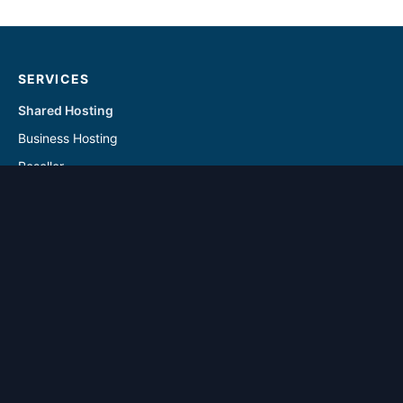
SERVICES
Shared Hosting
Business Hosting
Reseller
Linux VPS
Windows VPS
Reseller - Addon Solutions
VPS - Addon & Backup Solutions
DOMAINS
Register Domain
Transfer Domain
SUPPORT