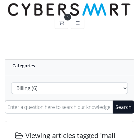
0
Shopping Cart
Categories
Search
Viewing articles tagged 'mail