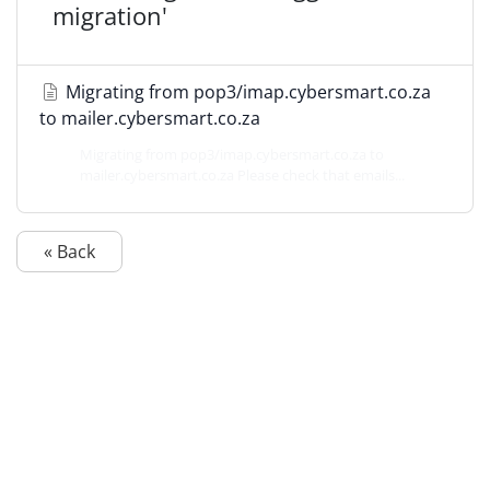
migration'
Migrating from pop3/imap.cybersmart.co.za
to mailer.cybersmart.co.za
Migrating from pop3/imap.cybersmart.co.za to
mailer.cybersmart.co.za Please check that emails...
« Back