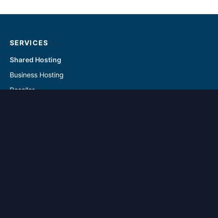
SERVICES
Shared Hosting
Business Hosting
Reseller
Linux VPS
Windows VPS
Reseller - Addon Solutions
VPS - Addon & Backup Solutions
DOMAINS
Register Domain
Transfer Domain
SUPPORT