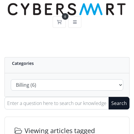
0
Shopping Cart
Categories
Search
Viewing articles tagged