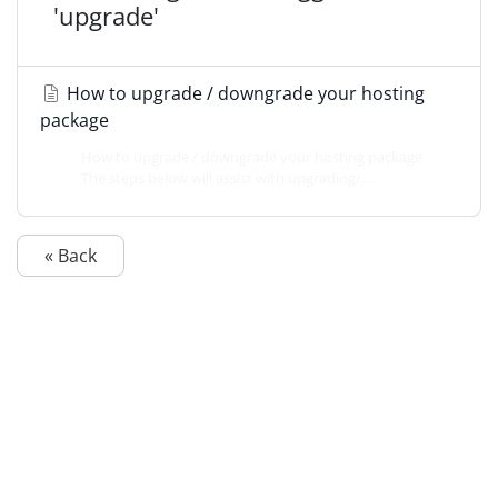
'upgrade'
How to upgrade / downgrade your hosting
package
How to upgrade / downgrade your hosting package
The steps below will assist with upgrading/...
« Back