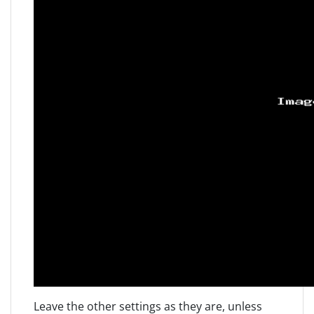
Leave the other settings as they are, unless