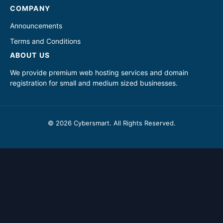
COMPANY
Announcements
Terms and Conditions
ABOUT US
We provide premium web hosting services and domain
registration for small and medium sized businesses.
© 2026 Cybersmart. All Rights Reserved.