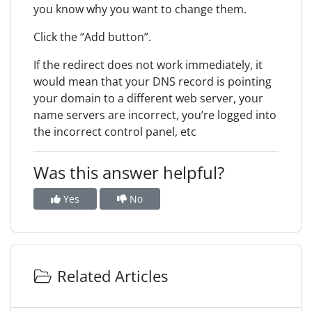
you know why you want to change them.
Click the “Add button”.
If the redirect does not work immediately, it
would mean that your DNS record is pointing
your domain to a different web server, your
name servers are incorrect, you’re logged into
the incorrect control panel, etc
Was this answer helpful?
Yes
No
Related Articles