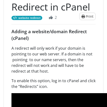
Redirect in cPanel
Print
2
website redirect
Adding a website/domain Redirect
(cPanel)
A redirect will only work if your domain is
pointing to our web server. If a domain is not
pointing to our name servers, then the
redirect will not work and will have to be
redirect at that host.
To enable this option, log in to cPanel and click
the “Redirects” icon.