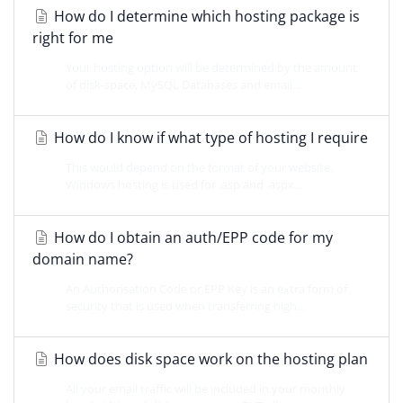
How do I determine which hosting package is
right for me
Your hosting option will be determined by the amount
of disk-space, MySQL Databases and email...
How do I know if what type of hosting I require
This would depend on the format of your website.
Windows hosting is used for .asp and .aspx...
How do I obtain an auth/EPP code for my
domain name?
An Authorisation Code or EPP Key is an extra form of
security that is used when transferring high...
How does disk space work on the hosting plan
All your email traffic will be included in your monthly