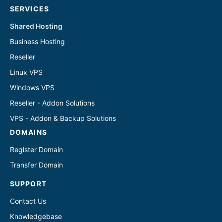
SERVICES
Shared Hosting
Business Hosting
Reseller
Linux VPS
Windows VPS
Reseller - Addon Solutions
VPS - Addon & Backup Solutions
DOMAINS
Register Domain
Transfer Domain
SUPPORT
Contact Us
Knowledgebase