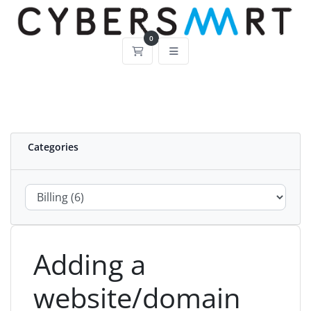
0
Shopping Cart
Categories
Adding a
website/domain