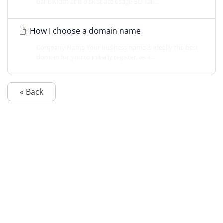
bandwidth and disk space usage BUT all...
How I choose a domain name
Company Name Your business name is ideally the best
domain for you to initially register, as it...
« Back