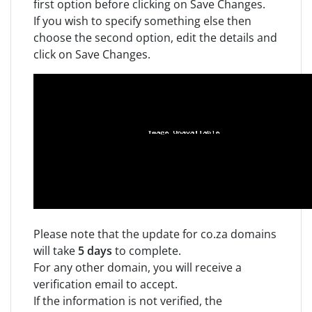
first option before clicking on Save Changes.
If you wish to specify something else then
choose the second option, edit the details and
click on Save Changes.
Please note that the update for co.za domains
will take
5 days
to complete.
For any other domain, you will receive a
verification email to accept.
If the information is not verified, the