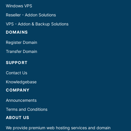
Windows VPS
Reseller - Addon Solutions
VPS - Addon & Backup Solutions
DOMAINS
Register Domain
Transfer Domain
SUPPORT
Contact Us
Knowledgebase
COMPANY
Announcements
Terms and Conditions
ABOUT US
We provide premium web hosting services and domain