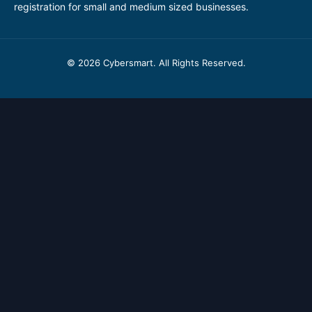
registration for small and medium sized businesses.
© 2026 Cybersmart. All Rights Reserved.