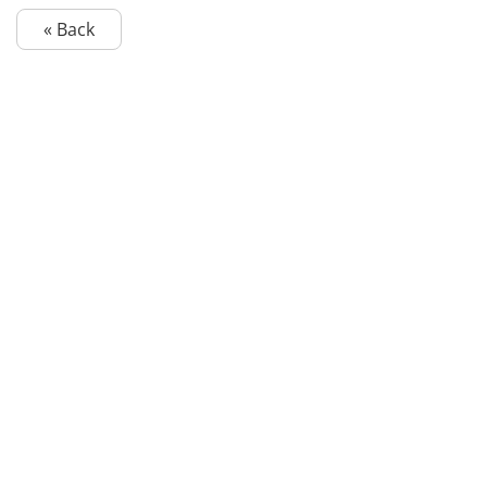
« Back