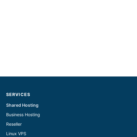
SERVICES
Shared Hosting
Business Hosting
Reseller
Linux VPS