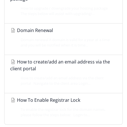
How to upgrade / downgrade your hosting package
The steps below will assist with upgrading/...
Domain Renewal
Domain renewal A domain is valid for a year at a time
and you will be notified when it is time...
How to create/add an email address via the
client portal
How to create/add an email address via the client
portal Navigate to the client area Login...
How To Enable Registrar Lock
To enable the registrar lock for the domain names,
please follow the steps below: Login to...