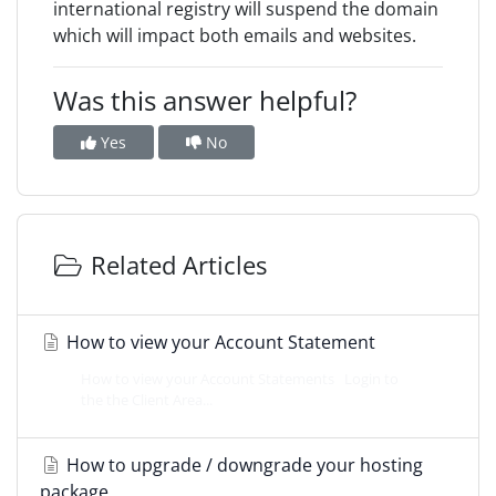
international registry will suspend the domain
which will impact both emails and websites.
Was this answer helpful?
Yes
No
Related Articles
How to view your Account Statement
How to view your Account Statements Login to
the the Client Area...
How to upgrade / downgrade your hosting
package