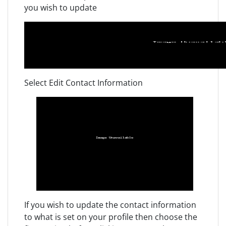
you wish to update
Select Edit Contact Information
If you wish to update the contact information
to what is set on your profile then choose the