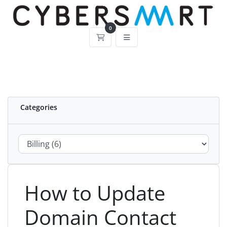
0
Shopping Cart
Categories
How to Update
Domain Contact