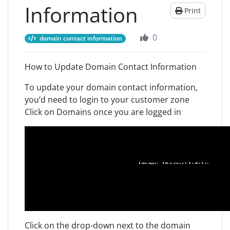
Information
Print
0
domain contact information
How to Update Domain Contact Information
To update your domain contact information,
you’d need to login to your customer zone
Click on Domains once you are logged in
Click on the drop-down next to the domain